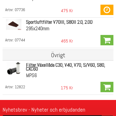
Artnr:
07736
475 Kr
Sportluftfilter V70III, S80II 2.0, 2.0D
295x240mm
Artnr:
07744
465 Kr
Övrigt
Filter Växellåda C30, V40, V70, S/V60, S80,
CXC60
MPS6
Artnr:
12822
175 Kr
Nyhetsbrev - Nyheter och erbjudanden