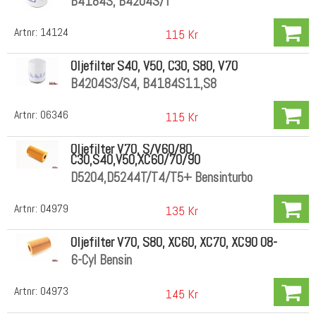
B4184S, B4204S/T
Artnr:
14124
115 Kr
Oljefilter S40, V50, C30, S80, V70
B4204S3/S4, B4184S11,S8
Artnr:
06346
115 Kr
Oljefilter V70, S/V60/80,
C30,S40,V50,XC60/70/90
D5204,D5244T/T4/T5+ Bensinturbo
Artnr:
04979
135 Kr
Oljefilter V70, S80, XC60, XC70, XC90 08-
6-Cyl Bensin
Artnr:
04973
145 Kr