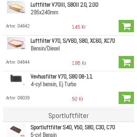
Luftfilter V70III, S80II 2.0, 2.0D
295x240mm
Artnr:
04842
145 Kr
Luftfilter V70, S/V60, S80, XC60, XC70
Bensin/Diesel
Artnr:
04844
195 Kr
Vevhusfilter V70, S80 08-11
4-cyl bensin, Ej Turbo
Artnr:
09039
50 Kr
Sportluftfilter
Sportluftfilter S40, V50, S80, C30, C70
5-cyl Bensin