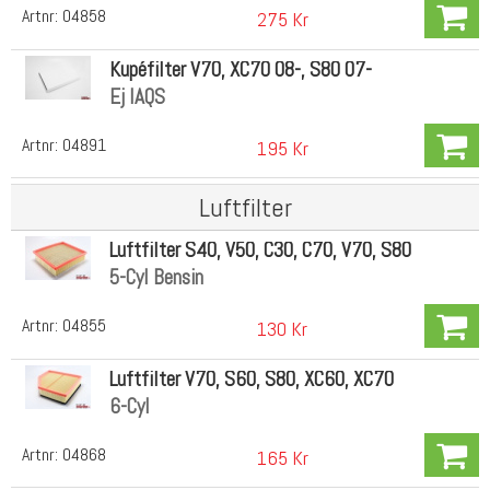
Artnr:
04858
275 Kr
Kupéfilter V70, XC70 08-, S80 07-
Ej IAQS
Artnr:
04891
195 Kr
Luftfilter
Luftfilter S40, V50, C30, C70, V70, S80
5-Cyl Bensin
Artnr:
04855
130 Kr
Luftfilter V70, S60, S80, XC60, XC70
6-Cyl
Artnr:
04868
165 Kr