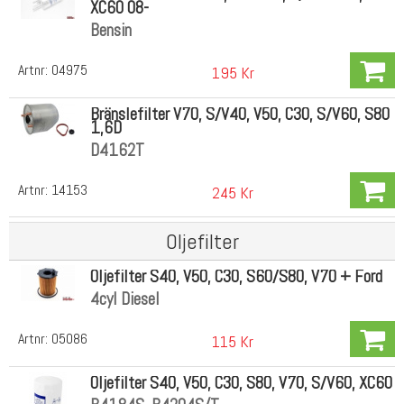
XC60 08-
Bensin
Artnr:
04975
195 Kr
Bränslefilter V70, S/V40, V50, C30, S/V60, S80
1,6D
D4162T
Artnr:
14153
245 Kr
Oljefilter
Oljefilter S40, V50, C30, S60/S80, V70 + Ford
4cyl Diesel
Artnr:
05086
115 Kr
Oljefilter S40, V50, C30, S80, V70, S/V60, XC60