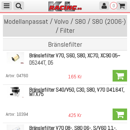
0
Modellanpassat / Volvo / S80 / S80 (2006-)
/ Filter
Bränslefilter
Bränslefilter V70, S60, S80, XC70, XC90 05~
D5244T, D5
Artnr:
04760
165 Kr
Bränslefilter S40/V50, C30, S80, V70 D4164T,
MTX75
Artnr:
10394
425 Kr
Bränslefilter V70 08-, S80 06-, S/V60 11-,