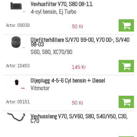
Vevhusfilter V70, S80 08-11
4-cyl bensin, Ej Turbo
Artnr:
09039
50 Kr
Oljefilterhållare S/V70 99-00, V70 00-, S/V40
98-03
S60, S80, XC70/90
Artnr:
10453
145 Kr
Oljeplugg 4-5-6 Cyl bensin + Diesel
Vitmotor
Artnr:
05151
50 Kr
Vevhusslang V70, S/V60, S80, S40/V50, C30,
C70