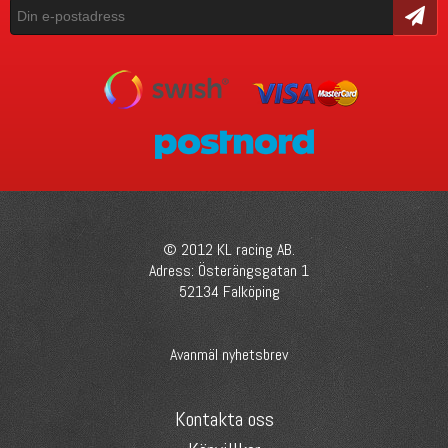
Skicka
© 2012 KL racing AB.
Adress: Österängsgatan 1
52134 Falköping
Avanmäl nyhetsbrev
Kontakta oss