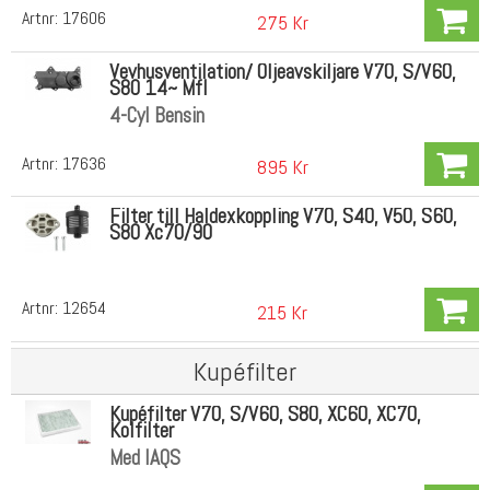
Artnr:
17606
275 Kr
Vevhusventilation/ Oljeavskiljare V70, S/V60,
S80 14~ Mfl
4-Cyl Bensin
Artnr:
17636
895 Kr
Filter till Haldexkoppling V70, S40, V50, S60,
S80 Xc70/90
Artnr:
12654
215 Kr
Kupéfilter
Kupéfilter V70, S/V60, S80, XC60, XC70,
Kolfilter
Med IAQS